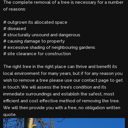
The complete removal of a tree is necessary for a number
of reasons:
# outgrown its allocated space
# diseased
# structurally unsound and dangerous
# causing damage to property
# excessive shading of neighbouring gardens
# site clearance for construction
The right tree in the right place can thrive and benefit its
local environment for many years, but if for any reason you
wish to remove a tree please use our contact page to get
in touch. We will assess the tree’s condition and its
immediate surroundings and establish the safest, most
efficient and cost effective method of removing the tree.
We will then provide you with a free, no obligation written
quote.