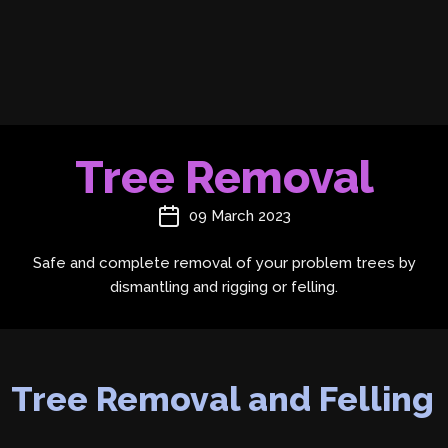
Tree Removal
09 March 2023
Safe and complete removal of your problem trees by
dismantling and rigging or felling.
Tree Removal and Felling