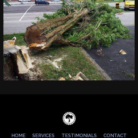
HOME
SERVICES
TESTIMONIALS
CONTACT