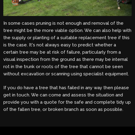
In some cases pruning is not enough and removal of the
tree might be the more viable option. We can also help with
the supply or planting of a suitable replacement tree if this
is the case. It's not always easy to predict whether a
certain tree may be at risk of failure, particularly from a
visual inspection from the ground as there may be internal
rot in the trunk or roots of the tree that cannot be seen
without excavation or scanning using specialist equipment.
If you do have a tree that has failed in any way then please
get in touch. We can come and assess the situation and
provide you with a quote for the safe and complete tidy up
of the fallen tree, or broken branch as soon as possible.