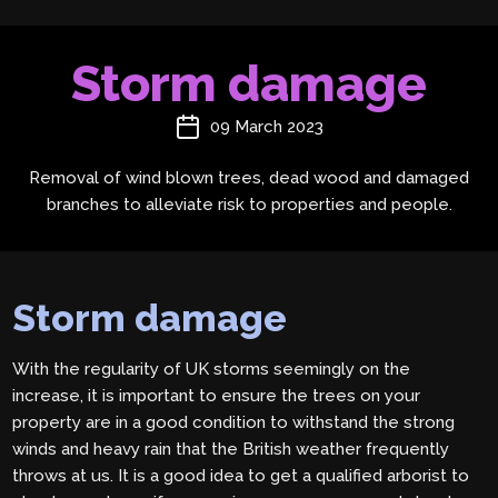
Storm damage
09 March 2023
Removal of wind blown trees, dead wood and damaged
branches to alleviate risk to properties and people.
Storm damage
With the regularity of UK storms seemingly on the
increase, it is important to ensure the trees on your
property are in a good condition to withstand the strong
winds and heavy rain that the British weather frequently
throws at us. It is a good idea to get a qualified arborist to