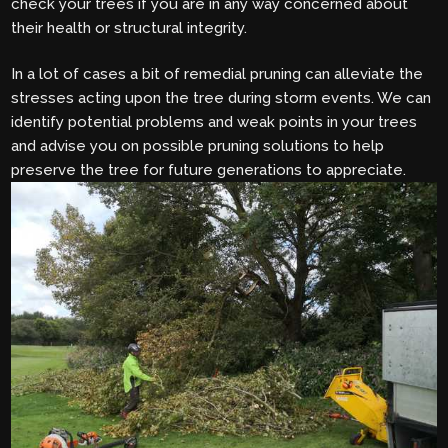
check your trees if you are in any way concerned about
their health or structural integrity.
In a lot of cases a bit of remedial pruning can alleviate the
stresses acting upon the tree during storm events. We can
identify potential problems and weak points in your trees
and advise you on possible pruning solutions to help
preserve the tree for future generations to appreciate.